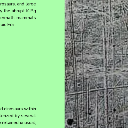
rosaurs, and large 
by the abrupt K-Pg 
ftermath, mammals 
oic Era.
d dinosaurs within 
erized by several 
 retained unusual, 