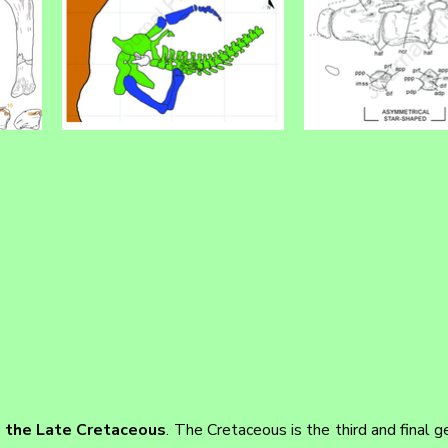
m the Late Cretaceous
. The Cretaceous is the third and final ge