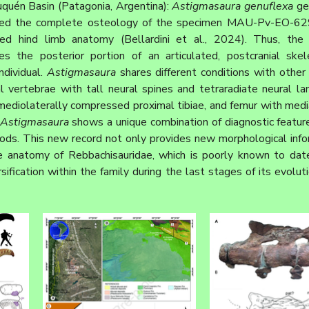
quén Basin (Patagonia, Argentina): 
Astigmasaura genuflexa
 ge
ided the complete osteology of the specimen MAU-Pv-EO-629
es the posterior portion of an articulated, postcranial skele
dividual. 
Astigmasaura
 shares different conditions with other 
al vertebrae with tall neural spines and tetraradiate neural la
ediolaterally compressed proximal tibiae, and femur with mediall
Astigmasaura
 shows a unique combination of diagnostic feature
pods. This new record not only provides new morphological info
le anatomy of Rebbachisauridae, which is poorly known to dat
ification within the family during the last stages of its evoluti