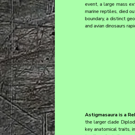
event, a large mass ext
marine reptiles, died ou
boundary, a distinct ge
and avian dinosaurs rap
Astigmasaura is a Re
the larger clade Diplod
key anatomical traits, i