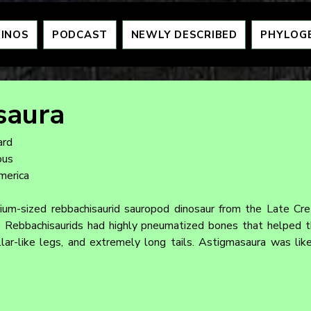
DINOS
PODCAST
NEWLY DESCRIBED
PHYLOG
saura
ard
ous
merica
um-sized rebbachisaurid sauropod dinosaur from the Late Cret
 Rebbachisaurids had highly pneumatized bones that helped th
llar-like legs, and extremely long tails. Astigmasaura was like