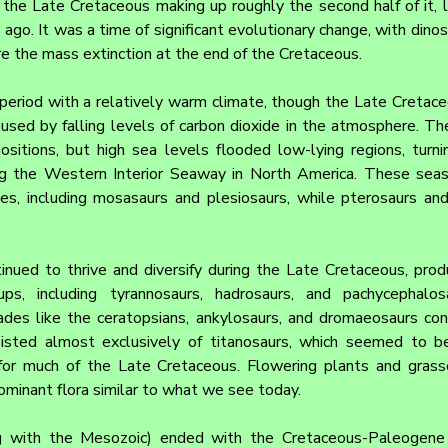
the Late Cretaceous making up roughly the second half of it, l
ago. It was a time of significant evolutionary change, with dinosa
re the mass extinction at the end of the Cretaceous.
eriod with a relatively warm climate, though the Late Cretace
aused by falling levels of carbon dioxide in the atmosphere. Th
ositions, but high sea levels flooded low-lying regions, turni
ing the Western Interior Seaway in North America. These sea
les, including mosasaurs and plesiosaurs, while pterosaurs and
inued to thrive and diversify during the Late Cretaceous, prod
, including tyrannosaurs, hadrosaurs, and pachycephalosa
des like the ceratopsians, ankylosaurs, and dromaeosaurs conti
isted almost exclusively of titanosaurs, which seemed to be
or much of the Late Cretaceous. Flowering plants and grasses
minant flora similar to what we see today.
 with the Mesozoic) ended with the Cretaceous-Paleogene (