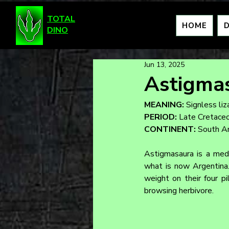
TOTAL
HOME
DINO
Jun 13, 2025
Astigma
MEANING:
 Signless liz
PERIOD:
 Late Cretace
CONTINENT:
 South A
Astigmasaura is a medi
what is now Argentina.
weight on their four pi
browsing herbivore.