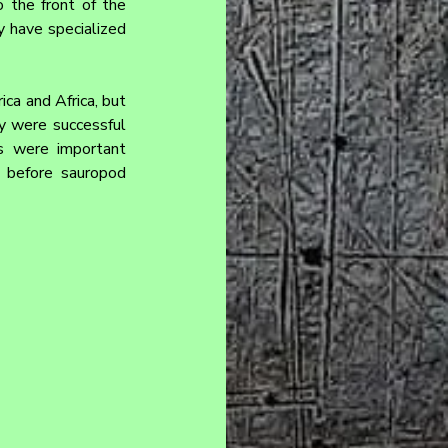
the front of the 
 have specialized 
a and Africa, but 
y were successful 
s were important 
 before sauropod 