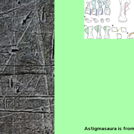
Astigmasaura 
is fro