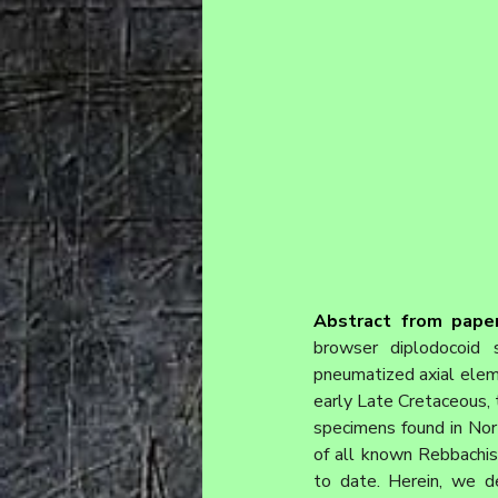
Abstract from paper
browser diplodocoid s
pneumatized axial elem
early Late Cretaceous, t
specimens found in Nor
of all known Rebbachis
to date. Herein, we d