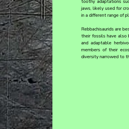
toothy adaptations suc
jaws, likely used for c
in a different range of 
Rebbachisaurids are bes
their fossils have also
and adaptable herbivo
members of their ecos
diversity narrowed to t