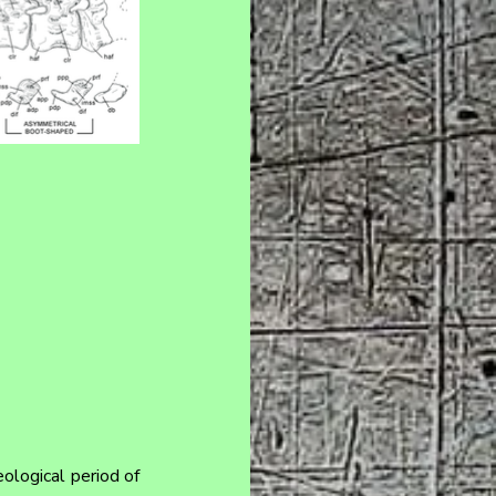
ological period of 