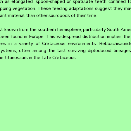
h as elongated, spoon-shaped or spatulate teeth confined to 
ropping vegetation. These feeding adaptations suggest they may
plant material than other sauropods of their time.
t known from the southern hemisphere, particularly South Americ
 been found in Europe. This widespread distribution implies the
res in a variety of Cretaceous environments. Rebbachisaurid
ystems, often among the last surviving diplodocoid lineages
he titanosaurs in the Late Cretaceous.