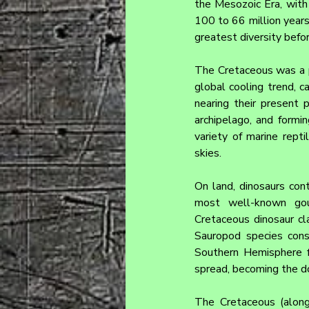
the Mesozoic Era, with 
100 to 66 million years 
greatest diversity befo
The Cretaceous was a p
global cooling trend, c
nearing their present p
archipelago, and form
variety of marine repti
skies.
On land, dinosaurs cont
most well-known goups
Cretaceous dinosaur cla
Sauropod species cons
Southern Hemisphere f
spread, becoming the do
The Cretaceous (along