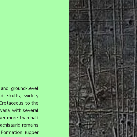
and ground-level 
d skulls, widely 
Cretaceous to the 
wana, with several 
er more than half 
chisaurid remains 
Formation (upper 