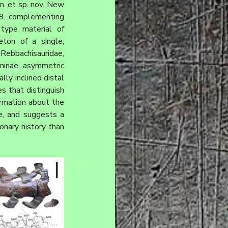
n. et sp. nov. New 
, complementing 
the previously published hind limb anatomy (Bellardini et al., 2024). Thus, the type material of 
ton of a single, 
Rebbachisauridae, 
minae, asymmetric 
y inclined distal 
s that distinguish 
rmation about the 
e, and suggests a 
onary history than 