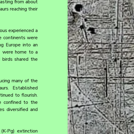
asting from about 
urs reaching their 
ous experienced a 
e continents were 
ng Europe into an 
s were home to a 
 birds shared the 
ucing many of the 
urs. Established 
nued to flourish. 
 confined to the 
 diversified and 
K-Pg) extinction 