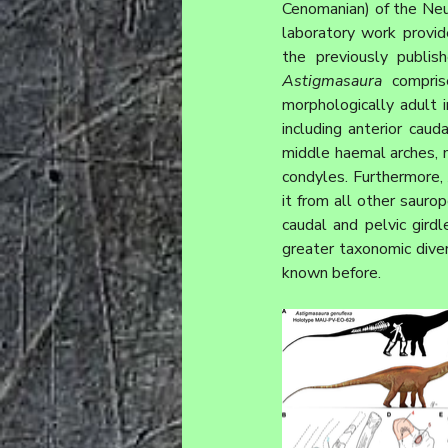
Cenomanian) of the Neu
laboratory work prov
Astigmasaura
 compris
morphologically adult in
including anterior caud
middle haemal arches, m
condyles. Furthermore, 
it from all other sauro
caudal and pelvic gird
greater taxonomic divers
known before.