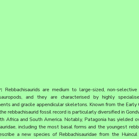
: 
Rebbachisaurids are medium to large-sized, non-selective 
auropods, and they are characterised by highly specialise
ents and gracile appendicular skeletons. Known from the Early 
he rebbachisaurid fossil record is particularly diversified in Gond
th Africa and South America. Notably, Patagonia has yielded ov
auridae, including the most basal forms and the youngest rebba
escribe a new species of Rebbachisauridae from the Huincul 