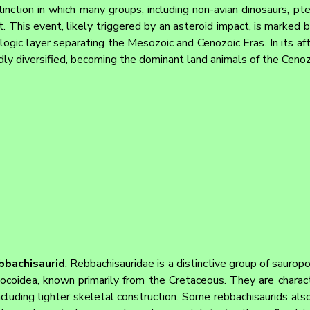
inction in which many groups, including non-avian dinosaurs, pte
t. This event, likely triggered by an asteroid impact, is marked 
ologic layer separating the Mesozoic and Cenozoic Eras. In its a
idly diversified, becoming the dominant land animals of the Cenoz
bbachisaurid
. Rebbachisauridae is a distinctive group of sauropo
ocoidea, known primarily from the Cretaceous. They are charact
ncluding lighter skeletal construction. Some rebbachisaurids also