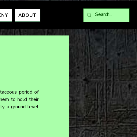
ENY
ABOUT
aceous period of 
em to hold their 
ly a ground-level 