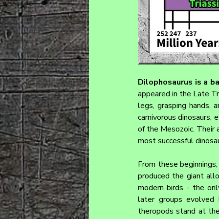
Dilophosaurus 
is a b
appeared in the Late Tri
legs, grasping hands, a
carnivorous dinosaurs, e
of the Mesozoic. Their 
most successful dinosau
From these beginnings, 
produced the giant allo
modern birds - the onl
later groups evolved he
theropods stand at the