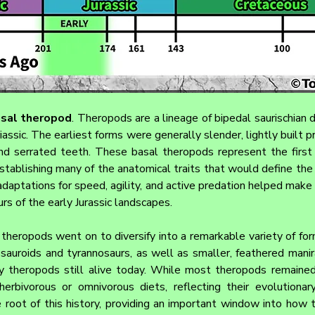
asal theropod
. 
Theropods are a lineage of bipedal saurischian di
assic. The earliest forms were generally slender, lightly built p
nd serrated teeth. These basal theropods represent the first m
stablishing many of the anatomical traits that would define the 
adaptations for speed, agility, and active predation helped make
rs of the early Jurassic landscapes.
theropods went on to diversify into a remarkable variety of form
sauroids and tyrannosaurs, as well as smaller, feathered manira
y theropods still alive today. While most theropods remained
rbivorous or omnivorous diets, reflecting their evolutionary f
 root of this history, providing an important window into how 