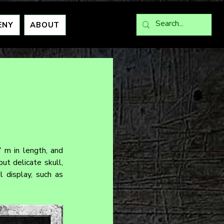
ENY
ABOUT
 m in length, and 
t delicate skull, 
 display, such as 