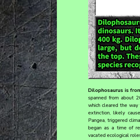
Dilophosaurus is from
spanned from about 201
which cleared the way f
extinction, likely cau
Pangea, triggered clima
began as a time of re
vacated ecological role