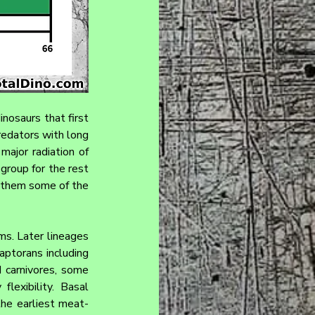
nosaurs that first 
redators with long 
ajor radiation of 
group for the rest 
 them some of the 
s. Later lineages 
ptorans including 
 carnivores, some 
lexibility. Basal 
the earliest meat-