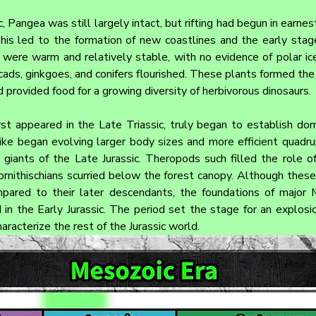
, Pangea was still largely intact, but rifting had begun in earnest
his led to the formation of new coastlines and the early stage
were warm and relatively stable, with no evidence of polar ice.
ycads, ginkgoes, and conifers flourished. These plants formed the
 provided food for a growing diversity of herbivorous dinosaurs.
rst appeared in the Late Triassic, truly began to establish domi
ike began evolving larger body sizes and more efficient quadru
 giants of the Late Jurassic. Theropods such filled the role o
ornithischians scurried below the forest canopy. Although these 
ompared to their later descendants, the foundations of major 
 in the Early Jurassic. The period set the stage for an explosio
racterize the rest of the Jurassic world.