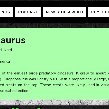
DINOS
PODCAST
NEWLY DESCRIBED
PHYLOG
saurus
 lizard
merica
of the earliest large predatory dinosaurs. It grew to about 7
Dilophosaurus was lightly built, with a proportionally large, bu
hed crests on the top. These crests were likely used in visual
 sexual selection.