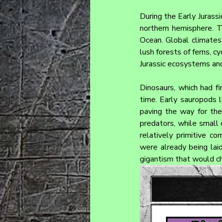
During the Early Jurassic
northern hemisphere. T
Ocean. Global climates 
lush forests of ferns, c
Jurassic ecosystems and
Dinosaurs, which had fi
time. Early sauropods l
paving the way for the
predators, while small 
relatively primitive c
were already being laid
gigantism that would cha