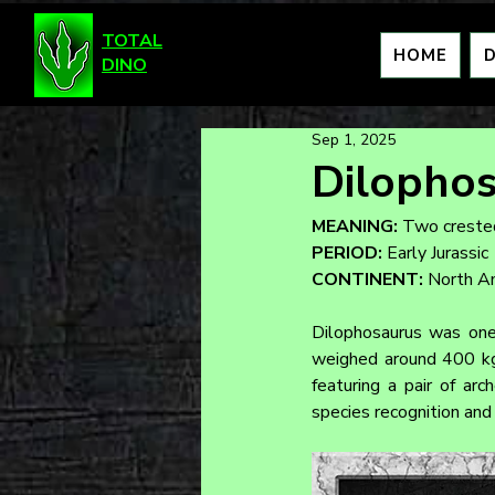
TOTAL
HOME
DINO
Sep 1, 2025
Dilopho
MEANING:
 Two crested
PERIOD:
 Early Jurassic
CONTINENT:
 North A
Dilophosaurus was one 
weighed around 400 kg. 
featuring a pair of arc
species recognition and