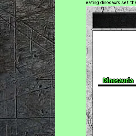
eating dinosaurs set th