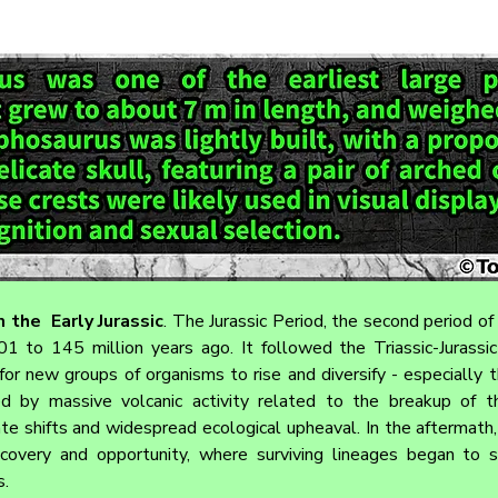
 the  Early Jurassic
. 
The Jurassic Period, the second period of
 to 145 million years ago. It followed the Triassic-Jurassic 
or new groups of organisms to rise and diversify - especially th
sed by massive volcanic activity related to the breakup of t
te shifts and widespread ecological upheaval. In the aftermath, 
covery and opportunity, where surviving lineages began to s
s.