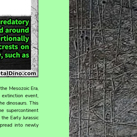
 the Mesozoic Era, 
extinction event, 
e dinosaurs. This 
he supercontinent 
the Early Jurassic 
pread into newly 