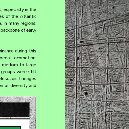
, especially in the 
s of the Atlantic 
 In many regions, 
 backbone of early 
nance during this 
pedal locomotion, 
f medium-to-large 
groups were still 
Mesozoic lineages 
n of diversity and 