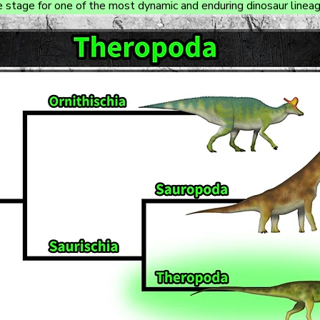
e stage for one of the most dynamic and enduring dinosaur lineag