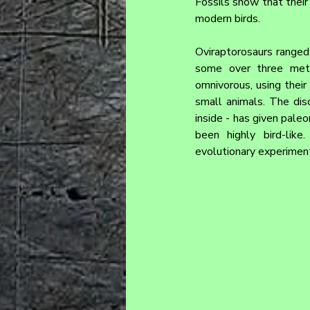
Fossils show that their
modern birds.
Oviraptorosaurs ranged 
some over three meter
omnivorous, using their 
small animals. The dis
inside - has given paleo
been highly bird-like
evolutionary experiment