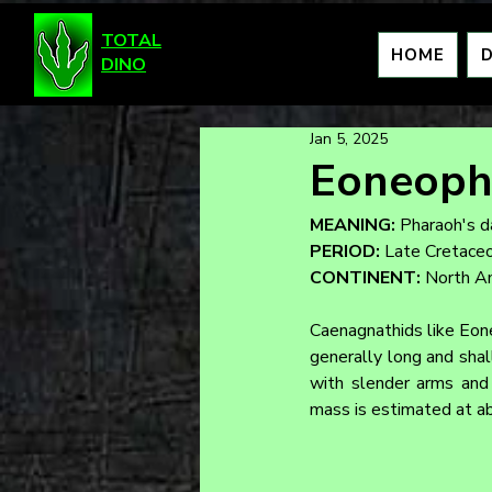
TOTAL
HOME
DINO
Jan 5, 2025
Eoneoph
MEANING:
 Pharaoh's 
PERIOD:
 Late Cretace
CONTINENT:
 North A
Caenagnathids like Eone
generally long and shal
with slender arms and 
mass is estimated at a