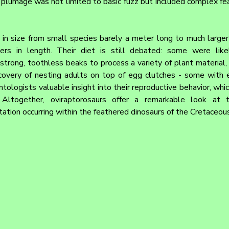
 plumage was not limited to basic fuzz but included complex feat
in size from small species barely a meter long to much larger a
s in length. Their diet is still debated: some were likel
strong, toothless beaks to process a variety of plant material, e
covery of nesting adults on top of egg clutches - some with 
ntologists valuable insight into their reproductive behavior, whi
. Altogether, oviraptorosaurs offer a remarkable look at t
ation occurring within the feathered dinosaurs of the Cretaceous