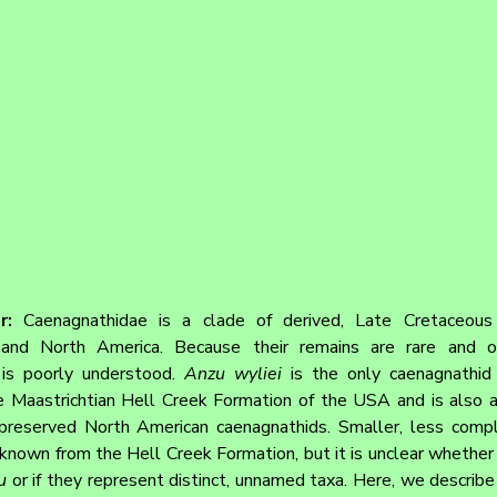
r: 
Caenagnathidae is a clade of derived, Late Cretaceous o
and North America. Because their remains are rare and oft
 is poorly understood. 
Anzu wyliei
 is the only caenagnathid 
e Maastrichtian Hell Creek Formation of the USA and is also 
reserved North American caenagnathids. Smaller, less compl
known from the Hell Creek Formation, but it is unclear whether t
u
 or if they represent distinct, unnamed taxa. Here, we describe 