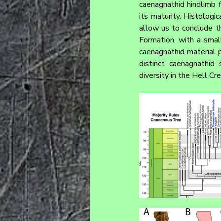
caenagnathid hindlimb 
its maturity. Histologi
allow us to conclude t
Formation, with a smal
caenagnathid material p
distinct caenagnathid
diversity in the Hell 