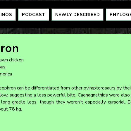
DINOS
PODCAST
NEWLY DESCRIBED
PHYLOG
ron
dawn chicken
ous
merica
ophron can be differentiated from other oviraptorosaurs by their
low, suggesting a less powerful bite. Caenagnathids were also mo
long gracile legs, though they weren't especially cursorial. 
bout 78 kg.