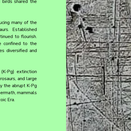
 birds shared the 
ucing many of the 
urs. Established 
nued to flourish. 
 confined to the 
 diversified and 
K-Pg) extinction 
rosaurs, and large 
by the abrupt K-Pg 
ftermath, mammals 
oic Era.