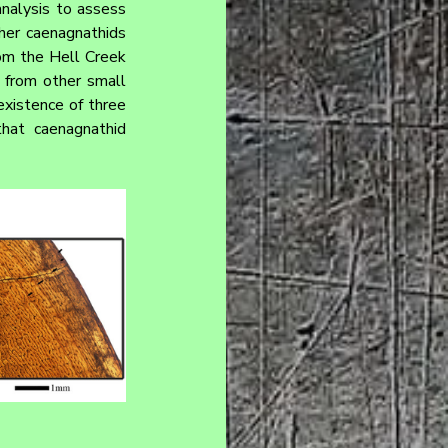
nalysis to assess 
her caenagnathids 
om the Hell Creek 
 from other small 
existence of three 
hat caenagnathid 