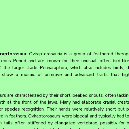
iraptorosaur
. Oviraptorosauria is a group of feathered therop
ceous Period and are known for their unusual, often bird-lik
 the larger clade Pennaraptora, which also includes birds, d
 show a mosaic of primitive and advanced traits that highl
urs are characterized by their short, beaked snouts, often lackin
th at the front of the jaws. Many had elaborate cranial crest
r species recognition. Their hands were relatively short but po
 in feathers. Oviraptorosaurs were bipedal and typically had lon
h tails often stiffened by elongated vertebrae, possibly for ba