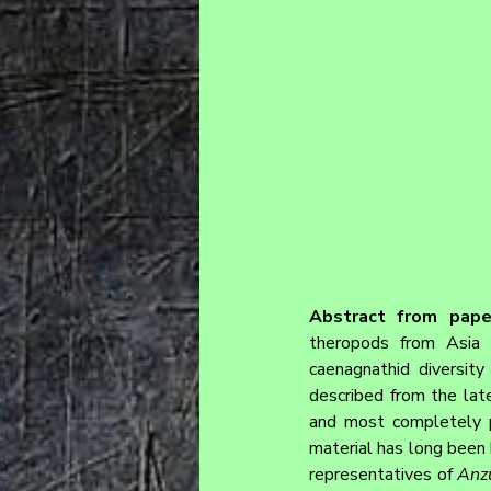
Abstract from pape
theropods from Asia 
caenagnathid diversity
described from the lat
and most completely p
material has long been 
representatives of 
Anz