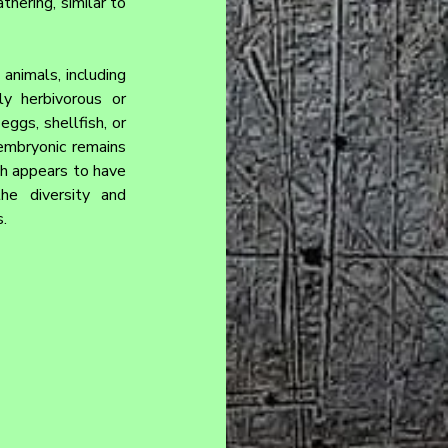
hering, similar to 
nimals, including 
y herbivorous or 
ggs, shellfish, or 
embryonic remains 
ch appears to have 
he diversity and 
.