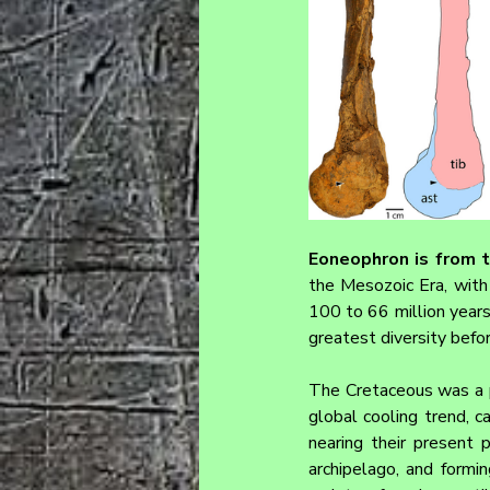
Eoneophron 
is from 
the Mesozoic Era, with 
100 to 66 million years 
greatest diversity befo
The Cretaceous was a p
global cooling trend, c
nearing their present p
archipelago, and form