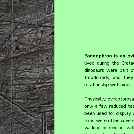
Eoneophron 
is an ov
lived during the Creta
dinosaurs were part of
troodontids, and they
relationship with birds.
Physically, oviraptorosa
only a few reduced tee
been used for display o
arms were often covered
walking or running, wit