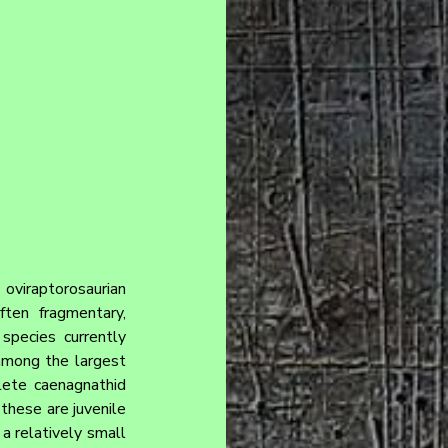
viraptorosaurian 
en fragmentary, 
species currently 
among the largest 
ete caenagnathid 
hese are juvenile 
a relatively small 