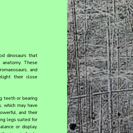
od dinosaurs that 
e anatomy. These 
romaeosaurs, and 
ight their close 
g teeth or bearing 
s, which may have 
werful, and their 
g legs suited for 
lance or display. 