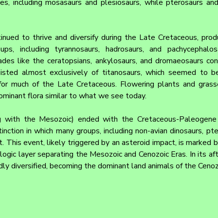
les, including mosasaurs and plesiosaurs, while pterosaurs and
inued to thrive and diversify during the Late Cretaceous, prod
s, including tyrannosaurs, hadrosaurs, and pachycephalosa
des like the ceratopsians, ankylosaurs, and dromaeosaurs conti
isted almost exclusively of titanosaurs, which seemed to be
or much of the Late Cretaceous. Flowering plants and grasses
minant flora similar to what we see today.
 with the Mesozoic) ended with the Cretaceous-Paleogene (
inction in which many groups, including non-avian dinosaurs, pte
t. This event, likely triggered by an asteroid impact, is marked 
ologic layer separating the Mesozoic and Cenozoic Eras. In its a
idly diversified, becoming the dominant land animals of the Cenoz