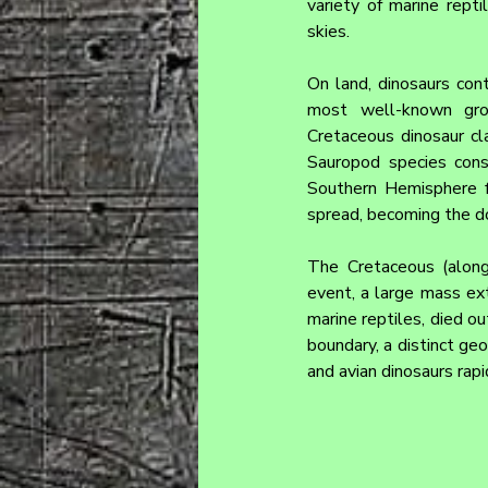
variety of marine repti
skies.
On land, dinosaurs cont
most well-known group
Cretaceous dinosaur cla
Sauropod species cons
Southern Hemisphere f
spread, becoming the do
The Cretaceous (along
event, a large mass ext
marine reptiles, died ou
boundary, a distinct ge
and avian dinosaurs rap