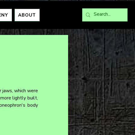
ENY
ABOUT
 jaws, which were 
re lightly built, 
Eoneophron's body 