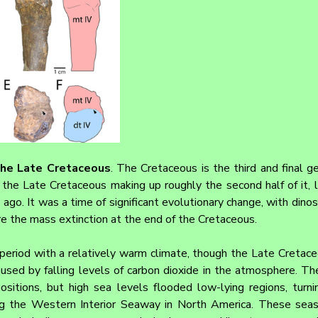
the Late Cretaceous
. The Cretaceous is the third and final ge
the Late Cretaceous making up roughly the second half of it, l
ago. It was a time of significant evolutionary change, with dinosa
re the mass extinction at the end of the Cretaceous.
eriod with a relatively warm climate, though the Late Cretace
aused by falling levels of carbon dioxide in the atmosphere. Th
ositions, but high sea levels flooded low-lying regions, turni
ing the Western Interior Seaway in North America. These sea