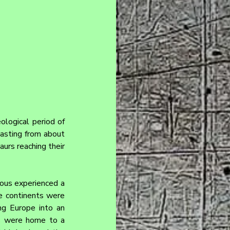
ological period of 
asting from about 
urs reaching their 
ous experienced a 
e continents were 
ng Europe into an 
s were home to a 