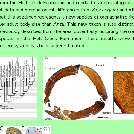
from the Hell Creek Formation, and conduct osteohistological a
cal data and morphological differences from 
Anzu wyliei
 and ot
hat this specimen represents a new species of caenagnathid fr
ler adult body size than 
Anzu
. This new taxon is also distinct
reviously described from the area, potentially indicating the co
 species in the Hell Creek Formation. These results show t
Creek ecosystem has been underestimated.