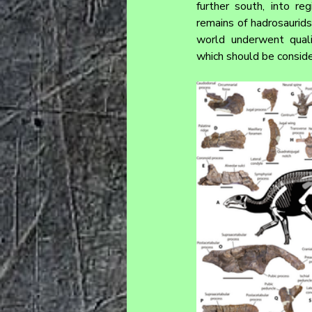
further south, into re
remains of hadrosaurids
world underwent quali
which should be conside