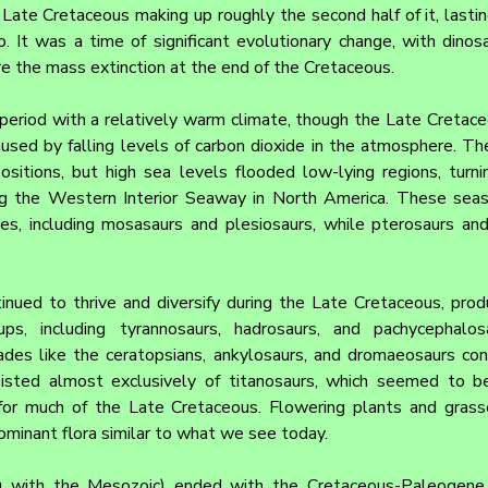
Late Cretaceous making up roughly the second half of it, lasti
. It was a time of significant evolutionary change, with dinosau
re the mass extinction at the end of the Cretaceous.
eriod with a relatively warm climate, though the Late Cretace
aused by falling levels of carbon dioxide in the atmosphere. Th
ositions, but high sea levels flooded low-lying regions, turni
ing the Western Interior Seaway in North America. These sea
les, including mosasaurs and plesiosaurs, while pterosaurs and
inued to thrive and diversify during the Late Cretaceous, prod
, including tyrannosaurs, hadrosaurs, and pachycephalosa
des like the ceratopsians, ankylosaurs, and dromaeosaurs conti
isted almost exclusively of titanosaurs, which seemed to be
or much of the Late Cretaceous. Flowering plants and grasses
minant flora similar to what we see today.
 with the Mesozoic) ended with the Cretaceous-Paleogene (