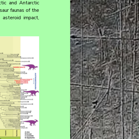
tic and Antarctic 
aur faunas of the 
asteroid impact, 