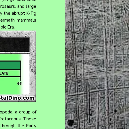
rosaurs, and large 
by the abrupt K-Pg 
ftermath, mammals 
oic Era.
opoda, a group of 
retaceous. These 
 through the Early 