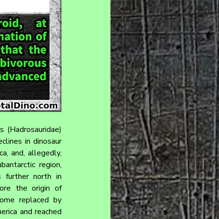
s (Hadrosauridae) 
lines in dinosaur 
a, and, allegedly, 
antarctic region, 
further north in 
re the origin of 
come replaced by 
erica and reached 