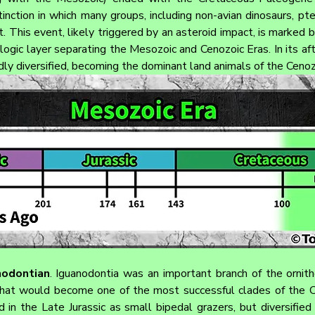
inction in which many groups, including non-avian dinosaurs, pte
t. This event, likely triggered by an asteroid impact, is marked 
ologic layer separating the Mesozoic and Cenozoic Eras. In its a
idly diversified, becoming the dominant land animals of the Cenoz
nodontian
. Iguanodontia was an important branch of the ornith
that would become one of the most successful clades of the C
d in the Late Jurassic as small bipedal grazers, but diversified