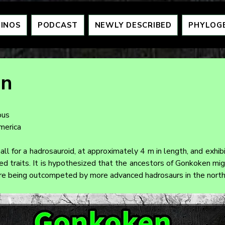
DINOS
PODCAST
NEWLY DESCRIBED
PHYLOG
en
ous
merica
ll for a hadrosauroid, at approximately 4 m in length, and exhib
d traits. It is hypothesized that the ancestors of Gonkoken migr
ore being outcompeted by more advanced hadrosaurs in the north