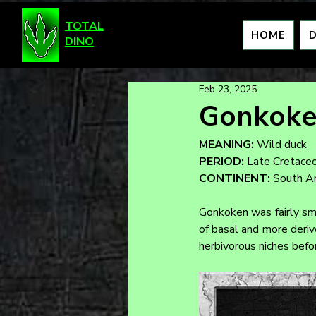
TOTAL
HOME
DINO
Feb 23, 2025
Gonkok
MEANING:
 Wild duck
PERIOD:
 Late Cretace
CONTINENT:
 South A
Gonkoken was fairly sma
of basal and more derive
herbivorous niches bef