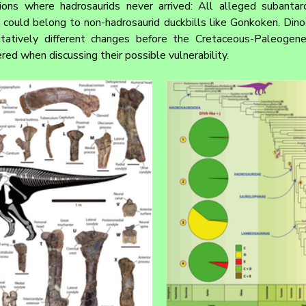
gions where hadrosaurids never arrived: All alleged subantarc
 could belong to non-hadrosaurid duckbills like Gonkoken. Dinos
tatively different changes before the Cretaceous-Paleogene 
red when discussing their possible vulnerability.