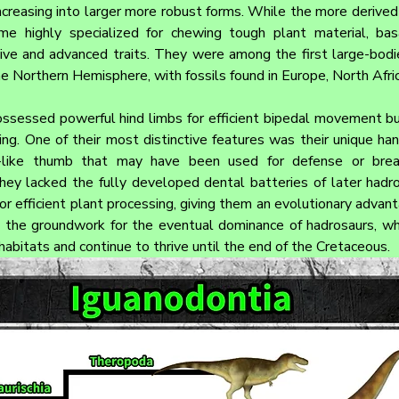
ncreasing into larger more robust forms. While the more derived 
e highly specialized for chewing tough plant material, basa
tive and advanced traits. They were among the first large-bodi
e Northern Hemisphere, with fossils found in Europe, North Afric
ossessed powerful hind limbs for efficient bipedal movement bu
ing. One of their most distinctive features was their unique han
ke-like thumb that may have been used for defense or brea
ey lacked the fully developed dental batteries of later hadros
r efficient plant processing, giving them an evolutionary advant
 the groundwork for the eventual dominance of hadrosaurs, wh
habitats and continue to thrive until the end of the Cretaceous.