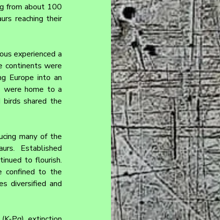
ng from about 100 
rs reaching their 
ous experienced a 
e continents were 
ng Europe into an 
s were home to a 
 birds shared the 
ucing many of the 
urs. Established 
nued to flourish. 
 confined to the 
 diversified and 
K-Pg) extinction 