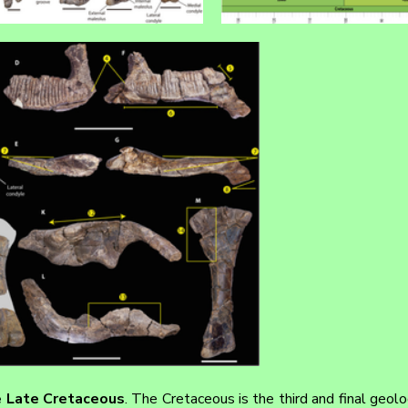
e Late Cretaceous
. The Cretaceous is the third and final geolog