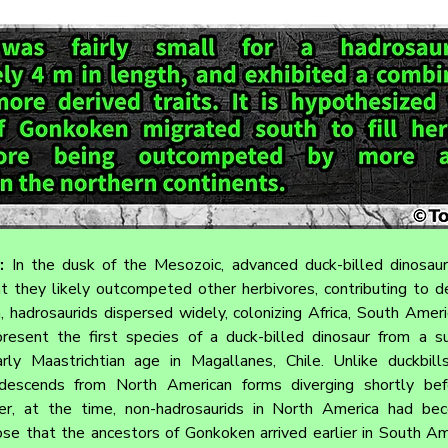
: 
In the dusk of the Mesozoic, advanced duck-billed dinosaur
 they likely outcompeted other herbivores, contributing to dec
, hadrosaurids dispersed widely, colonizing Africa, South Americ
resent the first species of a duck-billed dinosaur from a sub
ly Maastrichtian age in Magallanes, Chile. Unlike duckbills 
escends from North American forms diverging shortly befo
r, at the time, non-hadrosaurids in North America had be
se that the ancestors of Gonkoken arrived earlier in South Am