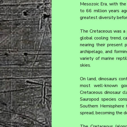
Mesozoic Era, with the 
to 66 million years ago
greatest diversity befo
The Cretaceous was a p
global cooling trend, c
nearing their present p
archipelago, and form
variety of marine repti
skies.
On land, dinosaurs cont
most well-known goups
Cretaceous dinosaur cla
Sauropod species cons
Southern Hemisphere f
spread, becoming the do
The Cretaceous (along