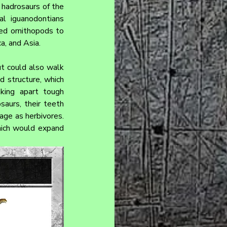
hadrosaurs of the 
l iguanodontians 
ed ornithopods to 
a, and Asia.
t could also walk 
d structure, which 
king apart tough 
aurs, their teeth 
age as herbivores. 
ich would expand 