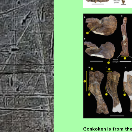
Gonkoken 
is from th