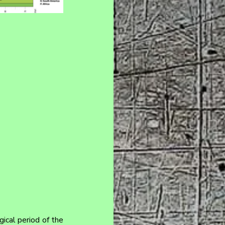
ical period of the 