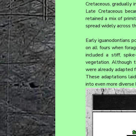
Cretaceous, gradually i
Late Cretaceous becam
retained a mix of primi
spread widely across th
Early iguanodontians p
on all fours when forag
included a stiff, spi
vegetation. Although th
were already adapted fo
These adaptations laid
into even more diverse 