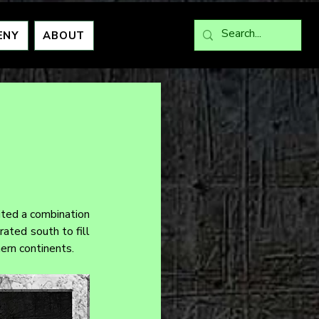
ENY
ABOUT
ited a combination 
ated south to fill 
ern continents.