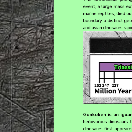
event, a large mass ext
marine reptiles, died ou
boundary, a distinct ge
and avian dinosaurs rap
Gonkoken 
is an igua
herbivorous dinosaurs 
dinosaurs first appeare