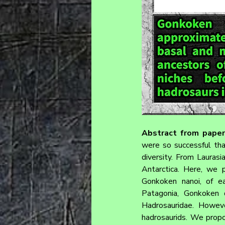
Abstract from paper
were so successful that
diversity. From Laurasia
Antarctica. Here, we p
Gonkoken nanoi, of ear
Patagonia, Gonkoken d
Hadrosauridae. Howeve
hadrosaurids. We propo