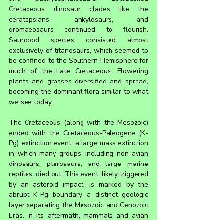
Cretaceous dinosaur clades like the 
ceratopsians, ankylosaurs, and 
dromaeosaurs continued to flourish. 
Sauropod species consisted almost 
exclusively of titanosaurs, which seemed to 
be confined to the Southern Hemisphere for 
much of the Late Cretaceous. Flowering 
plants and grasses diversified and spread, 
becoming the dominant flora similar to what 
we see today.
The Cretaceous (along with the Mesozoic) 
ended with the Cretaceous-Paleogene (K-
Pg) extinction event, a large mass extinction 
in which many groups, including non-avian 
dinosaurs, pterosaurs, and large marine 
reptiles, died out. This event, likely triggered 
by an asteroid impact, is marked by the 
abrupt K-Pg boundary, a distinct geologic 
layer separating the Mesozoic and Cenozoic 
Eras. In its aftermath, mammals and avian 