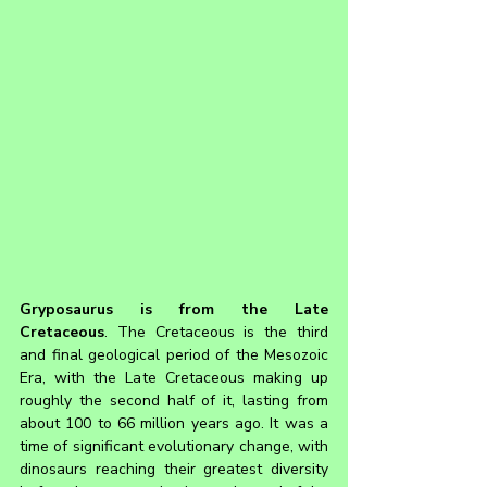
Gryposaurus 
is from the Late 
Cretaceous
. The Cretaceous is the third 
and final geological period of the Mesozoic 
Era, with the Late Cretaceous making up 
roughly the second half of it, lasting from 
about 100 to 66 million years ago. It was a 
time of significant evolutionary change, with 
dinosaurs reaching their greatest diversity 