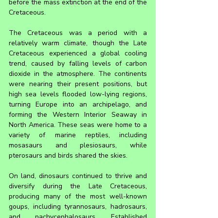
before the mass extinction at the end of the 
Cretaceous.
The Cretaceous was a period with a 
relatively warm climate, though the Late 
Cretaceous experienced a global cooling 
trend, caused by falling levels of carbon 
dioxide in the atmosphere. The continents 
were nearing their present positions, but 
high sea levels flooded low-lying regions, 
turning Europe into an archipelago, and 
forming the Western Interior Seaway in 
North America. These seas were home to a 
variety of marine reptiles, including 
mosasaurs and plesiosaurs, while 
pterosaurs and birds shared the skies.
On land, dinosaurs continued to thrive and 
diversify during the Late Cretaceous, 
producing many of the most well-known 
goups, including tyrannosaurs, hadrosaurs, 
and pachycephalosaurs. Established 