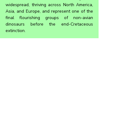
widespread, thriving across North America, 
Asia, and Europe, and represent one of the 
final flourishing groups of non-avian 
dinosaurs before the end-Cretaceous 
extinction.
Saurolophinae is a major subgroup 
distinguished by generally lacking the 
hollow, tube-like crests seen in their sister 
group, the Lambeosaurinae. While some 
saurolophines still had crests, they were 
typically solid and not as elaborate in 
structure. Many saurolophines had more 
robust builds and are thought to have 
inhabited a variety of environments, from 
coastal plains to inland floodplains. This 
showcases the adaptability and ecological 
dominance that made hadrosaurs a 
cornerstone of Late Cretaceous 
ecosystems.