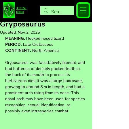
TOTAL
DINO
Gryposaurus
Updated:
Nov 2, 2025
MEANING:
 Hooked nosed lizard
PERIOD:
 Late Cretaceous
CONTINENT:
 North America
Gryposaurus was facultatively bipedal, and 
had batteries of densely packed teeth in 
the back of its mouth to process its 
herbivorous diet. It was a large hadrosaur, 
growing to around 8 m in length, and had a 
prominent arch rising from its nose. This 
nasal arch may have been used for species 
recognition, sexual identification, or 
possibly even intraspecies combat.