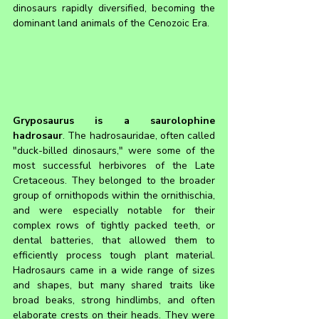
dinosaurs rapidly diversified, becoming the 
dominant land animals of the Cenozoic Era.
Gryposaurus is a saurolophine 
hadrosaur
. The hadrosauridae, often called 
"duck-billed dinosaurs," were some of the 
most successful herbivores of the Late 
Cretaceous. They belonged to the broader 
group of ornithopods within the ornithischia, 
and were especially notable for their 
complex rows of tightly packed teeth, or 
dental batteries, that allowed them to 
efficiently process tough plant material. 
Hadrosaurs came in a wide range of sizes 
and shapes, but many shared traits like 
broad beaks, strong hindlimbs, and often 
elaborate crests on their heads. They were 