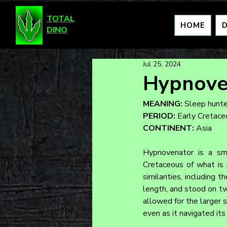
TOTAL
HOME
DINO
Jul 25, 2024
Hypnove
MEANING:
 Sleep hunte
PERIOD:
 Early Cretac
CONTINENT:
 Asia
Hypnovenator is a sma
Cretaceous of what is 
similarities, including 
length, and stood on two
allowed for the larger 
even as it navigated its 