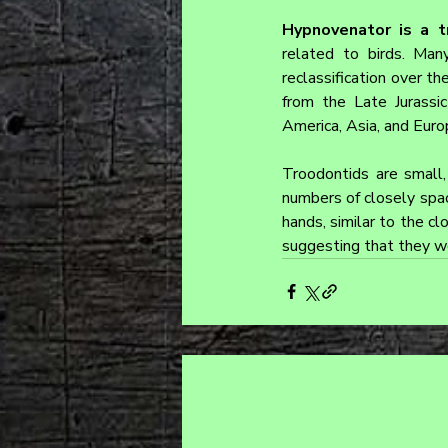
Hypnovenator is a t
related to birds. Ma
reclassification over th
from the Late Jurassi
America, Asia, and Euro
Troodontids are small, 
numbers of closely spac
hands, similar to the c
suggesting that they w