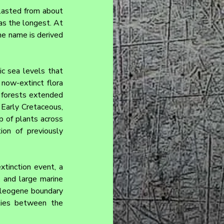
lasted from about 
as the longest. At 
he name is derived 
c sea levels that 
ow-extinct flora 
 forests extended 
Early Cretaceous, 
 of plants across 
on of previously 
inction event, a 
 and large marine 
aleogene boundary 
lies between the 