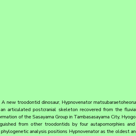
 
A new troodontid dinosaur, Hypnovenator matsubaraetoheorum 
an articulated postcranial skeleton recovered from the fluvia
mation of the Sasayama Group in Tambasasayama City, Hyogo Pr
nguished from other troodontids by four autapomorphies and 
r phylogenetic analysis positions Hypnovenator as the oldest an