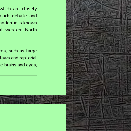
hich are closely 
much debate and 
roodontid is known 
ut western North 
es, such as large 
aws and raptorial 
e brains and eyes, 