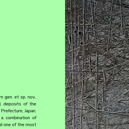
gen. et sp. nov., 
l deposits of the 
efecture, Japan. 
a combination of 
d one of the most 