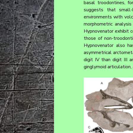
basal troodontines, f
suggests that small
environments with volca
morphometric analysis
Hypnovenator exhibit con
those of non-troodonti
Hypnovenator also has
asymmetrical arctometa
digit IV than digit III 
ginglymoid articulation,