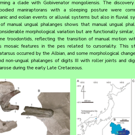
orming a clade with Gobivenator mongoliensis. The discovery
-bodied maniraptorans with a sleeping posture were com
nic and eolian events or alluvial systems but also in fluvial s
 of manual ungual phalanges shows that manual ungual phalan
siderable morphological variation but are functionally similar, 
ne troodontids, reflecting the transition of manual motion wit
 mosaic features in the pes related to cursoriality. This st
tarsus occurred by the Albian, and some morphological changes
and non-ungual phalanges of digits III with roller joints and di
 arose during the early Late Cretaceous.