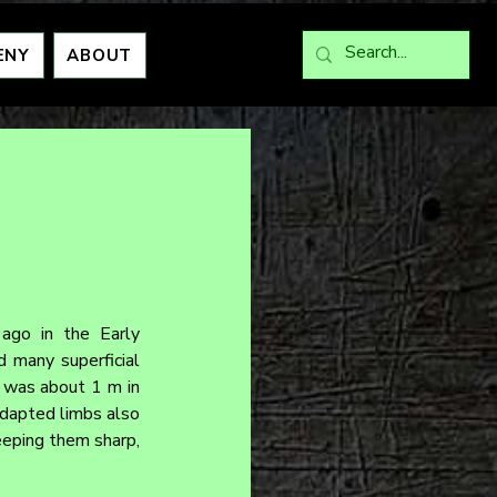
ENY
ABOUT
ago in the Early 
 many superficial 
r was about 1 m in 
adapted limbs also 
eeping them sharp, 