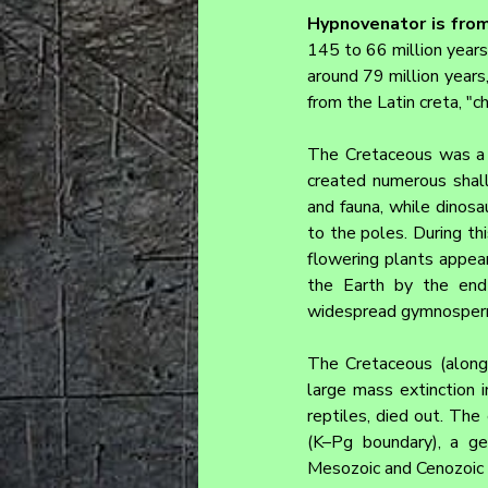
Hypnovenator 
is fro
145 to 66 million years 
around 79 million years,
from the Latin creta, "ch
The Cretaceous was a pe
created numerous shal
and fauna, while dinosa
to the poles. During th
flowering plants appear
the Earth by the end 
widespread gymnosper
The Cretaceous (along
large mass extinction i
reptiles, died out. Th
(K–Pg boundary), a ge
Mesozoic and Cenozoic 