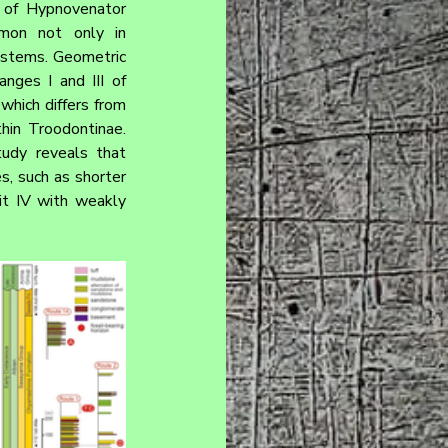
 of Hypnovenator 
mon not only in 
ystems. Geometric 
ges I and III of 
which differs from 
hin Troodontinae. 
udy reveals that 
, such as shorter 
git IV with weakly 