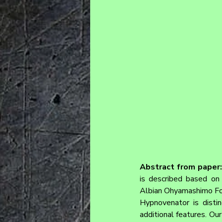
Abstract from paper:
is described based on 
Albian Ohyamashimo For
Hypnovenator is disti
additional features. Ou