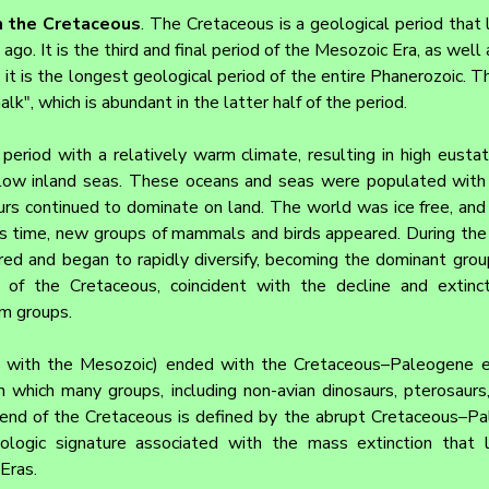
m the Cretaceous
. The Cretaceous is a geological period that 
ago. It is the third and final period of the Mesozoic Era, as well 
 it is the longest geological period of the entire Phanerozoic. T
alk", which is abundant in the latter half of the period.
riod with a relatively warm climate, resulting in high eustati
low inland seas. These oceans and seas were populated with n
urs continued to dominate on land. The world was ice free, and
is time, new groups of mammals and birds appeared. During the 
ed and began to rapidly diversify, becoming the dominant group
of the Cretaceous, coincident with the decline and extincti
m groups.
 with the Mesozoic) ended with the Cretaceous–Paleogene ext
n which many groups, including non-avian dinosaurs, pterosaurs,
e end of the Cretaceous is defined by the abrupt Cretaceous–P
ologic signature associated with the mass extinction that 
Eras.