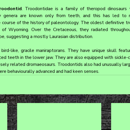
roodontid
. Troodontidae is a family of theropod dinosaurs w
ny genera are known only from teeth, and this has led to 
e course of the history of paleontology. The oldest definitive t
c of Wyoming. Over the Cretaceous, they radiated througho
pe, suggesting a mostly Laurasian distribution.
bird-like, gracile maniraptorans. They have unique skull featur
ed teeth in the lower jaw. They are also equipped with sickle-cl
losely related dromaeosaurs. Troodontids also had unusually larg
ere behaviourally advanced and had keen senses.