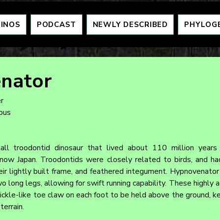
DINOS
PODCAST
NEWLY DESCRIBED
PHYLOG
nator
r
eous
ll troodontid dinosaur that lived about 110 million years 
now Japan. Troodontids were closely related to birds, and had
their lightly built frame, and feathered integument. Hypnovenato
 long legs, allowing for swift running capability. These highly 
sickle-like toe claw on each foot to be held above the ground, k
terrain.