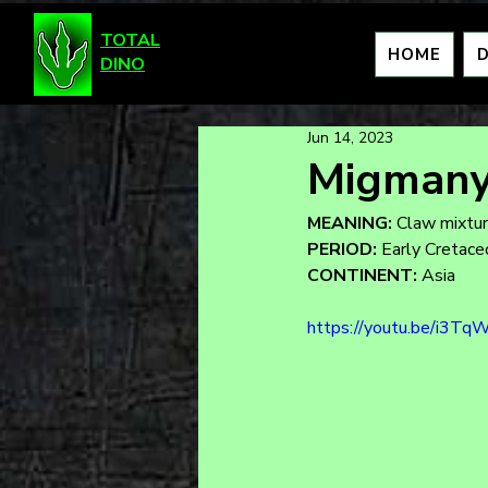
TOTAL
HOME
DINO
Jun 14, 2023
Migmany
MEANING:
 Claw mixtu
PERIOD:
 Early Cretac
CONTINENT:
 Asia
https://youtu.be/i3Tq