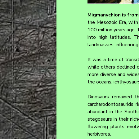
Migmanychion 
is fro
the Mesozoic Era, with 
100 million years ago. 
into high latitudes. 
landmasses, influencing 
It was a time of trans
while others declined o
more diverse and wides
the oceans, ichthyosau
Dinosaurs remained th
carcharodontosaurids r
abundant in the Southe
stegosaurs in their nich
flowering plants evol
herbivores.