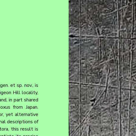
. et sp. nov., is 
on Hill locality, 
nd, in part shared 
oxus from Japan. 
, yet alternative 
l descriptions of 
ra, this result is 