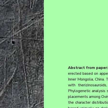
Abstract from paper:
erected based on append
Inner Mongolia, China. 
with therizinosauroid
Phylogenetic analysis s
placements among Ovirap
the character distributi