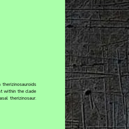
therizinosauroids 
 within the clade 
al therizinosaur. 