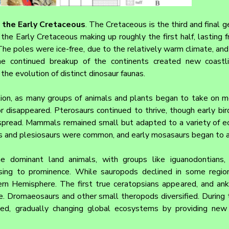
m the Early Cretaceous
. The Cretaceous is the third and final ge
the Early Cretaceous making up roughly the first half, lasting 
The poles were ice-free, due to the relatively warm climate, and
The continued breakup of the continents created new coastli
the evolution of distinct dinosaur faunas.
ition, as many groups of animals and plants began to take on 
r disappeared. Pterosaurs continued to thrive, though early bi
pread. Mammals remained small but adapted to a variety of ecol
rs and plesiosaurs were common, and early mosasaurs began to 
e dominant land animals, with groups like iguanodontians, s
ising to prominence. While sauropods declined in some region
rn Hemisphere. The first true ceratopsians appeared, and ank
e. Dromaeosaurs and other small theropods diversified. During th
ved, gradually changing global ecosystems by providing new 