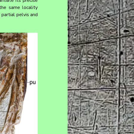
tiate its precise 
he same locality 
artial pelvis and 