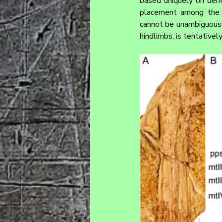
based uniquely on deriv
placement among the b
cannot be unambiguously
hindlimbs, is tentativel