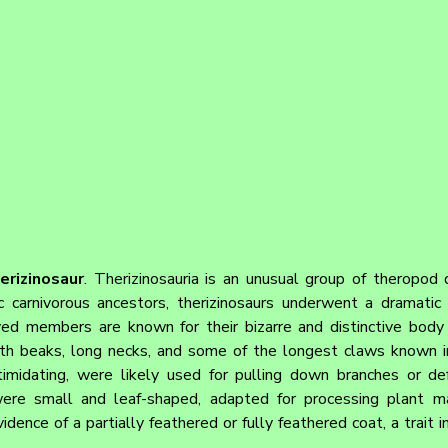
erizinosaur
. 
Therizinosauria is an unusual group of theropod 
 carnivorous ancestors, therizinosaurs underwent a dramatic e
ved members are known for their bizarre and distinctive body p
ith beaks, long necks, and some of the longest claws known in
imidating, were likely used for pulling down branches or def
were small and leaf-shaped, adapted for processing plant ma
nce of a partially feathered or fully feathered coat, a trait in