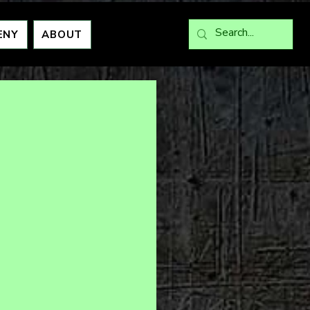
ENY
ABOUT