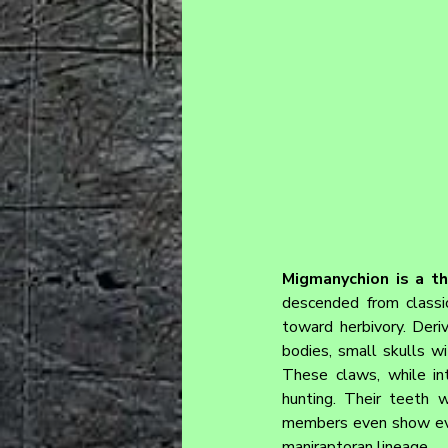
Migmanychion is a th
descended from classic
toward herbivory. Deri
bodies, small skulls w
These claws, while int
hunting. Their teeth 
members even show evide
maniraptoran lineage.