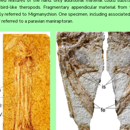
ed features of the hand: only additional material could substan
ird-like theropods. Fragmentary appendicular material from t
 referred to Migmanychion. One specimen, including associated p
y referred to a paravian maniraptoran.