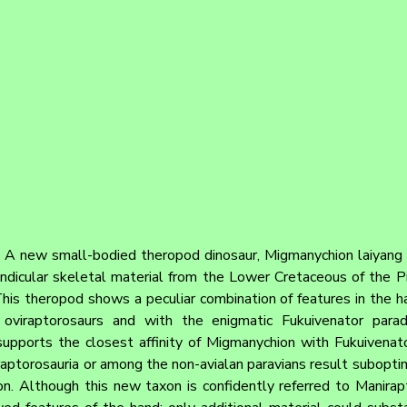
 
A new small-bodied theropod dinosaur, Migmanychion laiyang gen
icular skeletal material from the Lower Cretaceous of the Pige
This theropod shows a peculiar combination of features in the ha
s, oviraptorosaurs and with the enigmatic Fukuivenator parad
upports the closest affinity of Migmanychion with Fukuivenator
torosauria or among the non-avialan paravians result suboptima
on. Although this new taxon is confidently referred to Manirapto