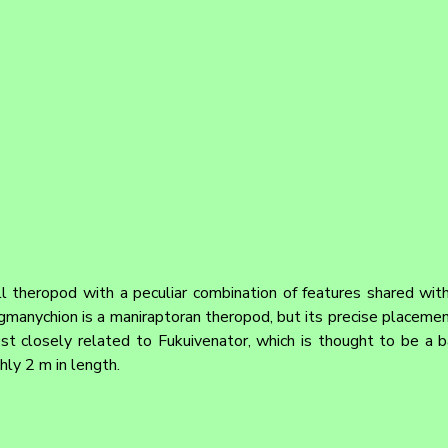
 theropod with a peculiar combination of features shared with 
gmanychion is a maniraptoran theropod, but its precise placement
st closely related to Fukuivenator, which is thought to be a bas
ly 2 m in length.