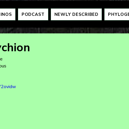
DINOS
PODCAST
NEWLY DESCRIBED
PHYLOG
chion
re
eous
W2ovidw