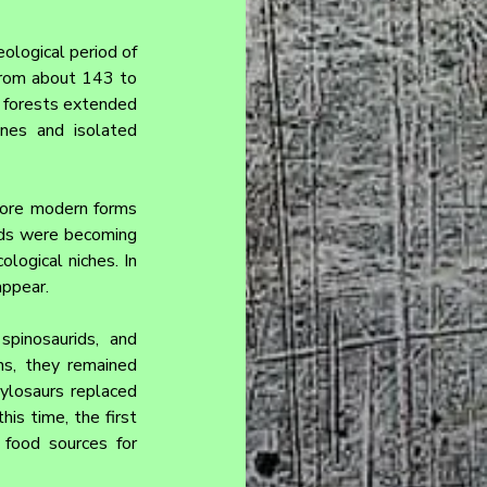
ological period of 
from about 143 to 
 forests extended 
nes and isolated 
more modern forms 
rds were becoming 
ogical niches. In 
appear.
pinosaurids, and 
s, they remained 
ylosaurs replaced 
is time, the first 
food sources for 