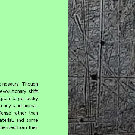
dinosaurs. Though 
volutionary shift 
lan: large, bulky 
 any land animal. 
ense rather than 
terial, and some 
herited from their 