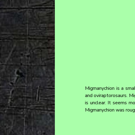
Migmanychion is a small
and oviraptorosaurs. Mi
is unclear. It seems mo
Migmanychion was rough