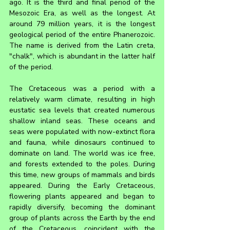
ago. It is the third and final period of the 
Mesozoic Era, as well as the longest. At 
around 79 million years, it is the longest 
geological period of the entire Phanerozoic. 
The name is derived from the Latin creta, 
"chalk", which is abundant in the latter half 
of the period.
The Cretaceous was a period with a 
relatively warm climate, resulting in high 
eustatic sea levels that created numerous 
shallow inland seas. These oceans and 
seas were populated with now-extinct flora 
and fauna, while dinosaurs continued to 
dominate on land. The world was ice free, 
and forests extended to the poles. During 
this time, new groups of mammals and birds 
appeared. During the Early Cretaceous, 
flowering plants appeared and began to 
rapidly diversify, becoming the dominant 
group of plants across the Earth by the end 
of the Cretaceous, coincident with the 