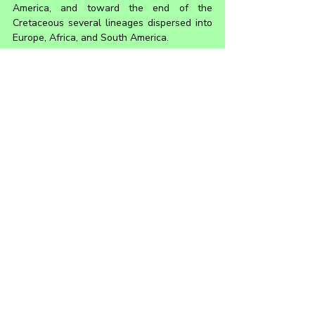
America, and toward the end of the 
Cretaceous several lineages dispersed into 
Europe, Africa, and South America.
Hadrosaurs are known for the flat duck-bill 
appearance of their snouts. They also had 
teeth in the back of their mouths that were 
stacked into complex structures known as 
dental batteries. Some derived species had 
large impressive crests on their heads, likely 
used for sexual display and communication. 
They were facultative bipeds, meaning they 
could choose to locomote using only their 
hind legs, or on all fours, depending on the 
activity and speed with which they needed 
to move. The young of some species 
walked mostly on two legs, and the adults 
on four.