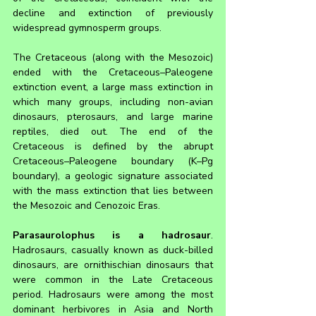
decline and extinction of previously 
widespread gymnosperm groups.
The Cretaceous (along with the Mesozoic) 
ended with the Cretaceous–Paleogene 
extinction event, a large mass extinction in 
which many groups, including non-avian 
dinosaurs, pterosaurs, and large marine 
reptiles, died out. The end of the 
Cretaceous is defined by the abrupt 
Cretaceous–Paleogene boundary (K–Pg 
boundary), a geologic signature associated 
with the mass extinction that lies between 
the Mesozoic and Cenozoic Eras.
Parasaurolophus is a hadrosaur
. 
Hadrosaurs, casually known as duck-billed 
dinosaurs, are ornithischian dinosaurs that 
were common in the Late Cretaceous 
period. Hadrosaurs were among the most 
dominant herbivores in Asia and North 