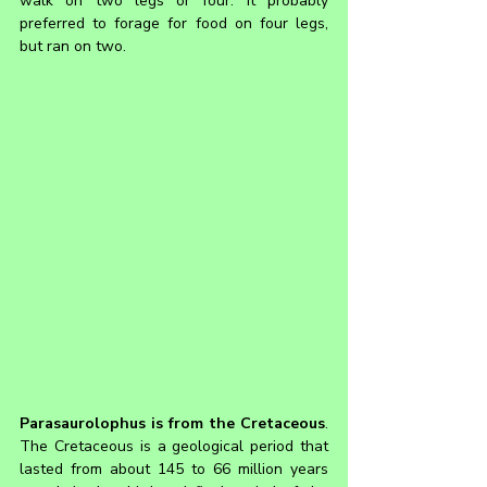
walk on two legs or four. It probably 
preferred to forage for food on four legs, 
but ran on two.
Parasaurolophus is from the Cretaceous
. 
The Cretaceous is a geological period that 
lasted from about 145 to 66 million years 