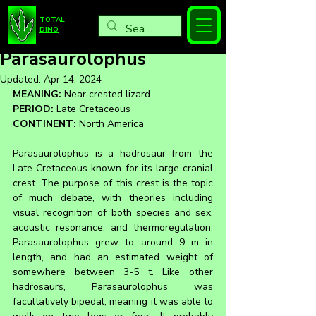
TOTAL
DINO
Parasaurolophus
Updated:
Apr 14, 2024
MEANING:
 Near crested lizard
PERIOD:
 Late Cretaceous
CONTINENT:
 North America
Parasaurolophus is a hadrosaur from the 
Late Cretaceous known for its large cranial 
crest. The purpose of this crest is the topic 
of much debate, with theories including 
visual recognition of both species and sex, 
acoustic resonance, and thermoregulation. 
Parasaurolophus grew to around 9 m in 
length, and had an estimated weight of 
somewhere between 3-5 t. Like other 
hadrosaurs, Parasaurolophus was 
facultatively bipedal, meaning it was able to 