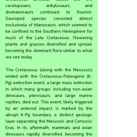
ceratopsians, ankylosaurs, and 
dromaeosaurs continued to flourish. 
Sauropod species consisted almost 
exclusively of titanosaurs, which seemed to 
be confined to the Southern Hemisphere for 
much of the Late Cretaceous. Flowering 
plants and grasses diversified and spread, 
becoming the dominant flora similar to what 
we see today.
The Cretaceous (along with the Mesozoic) 
ended with the Cretaceous-Paleogene (K-
Pg) extinction event, a large mass extinction 
in which many groups, including non-avian 
dinosaurs, pterosaurs, and large marine 
reptiles, died out. This event, likely triggered 
by an asteroid impact, is marked by the 
abrupt K-Pg boundary, a distinct geologic 
layer separating the Mesozoic and Cenozoic 
Eras. In its aftermath, mammals and avian 
dinosaurs rapidly diversified, becoming the 