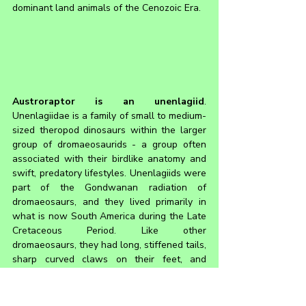
dominant land animals of the Cenozoic Era.
Austroraptor is an unenlagiid
. 
Unenlagiidae is a family of small to medium-
sized theropod dinosaurs within the larger 
group of dromaeosaurids - a group often 
associated with their birdlike anatomy and 
swift, predatory lifestyles. Unenlagiids were 
part of the Gondwanan radiation of 
dromaeosaurs, and they lived primarily in 
what is now South America during the Late 
Cretaceous Period. Like other 
dromaeosaurs, they had long, stiffened tails, 
sharp curved claws on their feet, and 
feathered bodies. However, unenlagiids 
also show features like elongated snouts 
and lightly built skulls, and in some cases, 