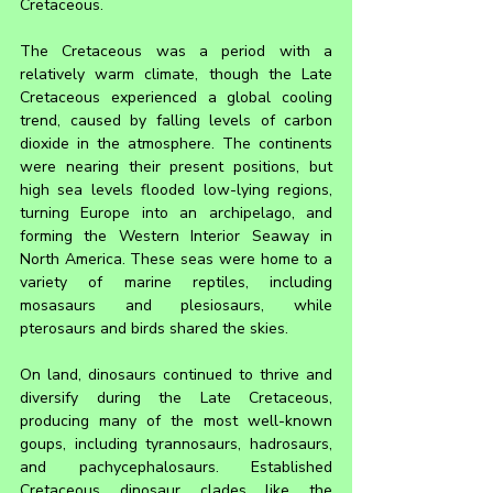
Cretaceous.
The Cretaceous was a period with a 
relatively warm climate, though the Late 
Cretaceous experienced a global cooling 
trend, caused by falling levels of carbon 
dioxide in the atmosphere. The continents 
were nearing their present positions, but 
high sea levels flooded low-lying regions, 
turning Europe into an archipelago, and 
forming the Western Interior Seaway in 
North America. These seas were home to a 
variety of marine reptiles, including 
mosasaurs and plesiosaurs, while 
pterosaurs and birds shared the skies.
On land, dinosaurs continued to thrive and 
diversify during the Late Cretaceous, 
producing many of the most well-known 
goups, including tyrannosaurs, hadrosaurs, 
and pachycephalosaurs. Established 
Cretaceous dinosaur clades like the 