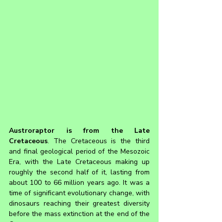
Austroraptor 
is from the Late 
Cretaceous
. The Cretaceous is the third 
and final geological period of the Mesozoic 
Era, with the Late Cretaceous making up 
roughly the second half of it, lasting from 
about 100 to 66 million years ago. It was a 
time of significant evolutionary change, with 
dinosaurs reaching their greatest diversity 
before the mass extinction at the end of the 