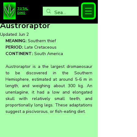
TOTAL
DINO
Austroraptor
Updated:
Jun 2
MEANING:
 Southern thief
PERIOD:
 Late Cretaceous
CONTINENT:
 South America
Austroraptor is a the largest dromaeosaur 
to be discovered in the Southern 
Hemisphere, estimated at around 5-6 m in 
length, and weighing about 300 kg. An 
unenlagiine, it had a low and elongated 
skull with relatively small teeth, and  
proportionally long legs. These adaptations 
suggest a piscivorous, or fish-eating diet.