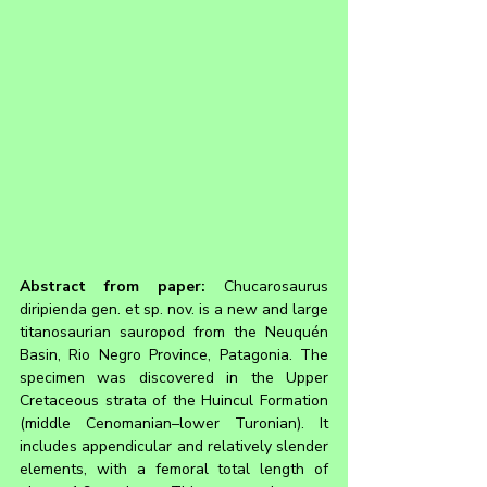
Abstract from paper: 
Chucarosaurus 
diripienda gen. et sp. nov. is a new and large 
titanosaurian sauropod from the Neuquén 
Basin, Rio Negro Province, Patagonia. The 
specimen was discovered in the Upper 
Cretaceous strata of the Huincul Formation 
(middle Cenomanian–lower Turonian). It 
includes appendicular and relatively slender 
elements, with a femoral total length of 