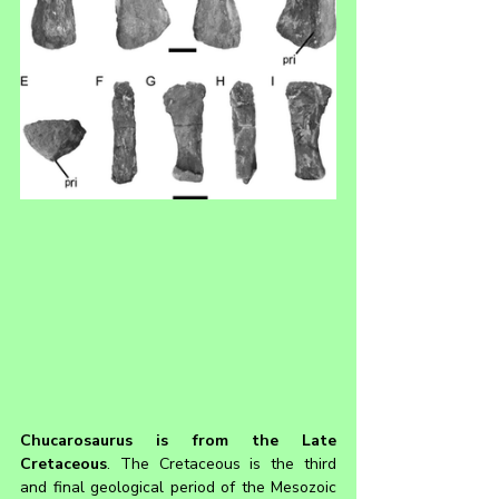
Chucarosaurus 
is from the Late 
Cretaceous
. The Cretaceous is the third 
and final geological period of the Mesozoic 