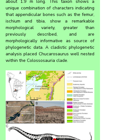
about 1.9 m long. This taxon shows a 
unique combination of characters indicating 
that appendicular bones such as the femur, 
ischium and tibia, show a remarkable 
morphological variety, greater than 
previously described, and are 
morphologically informative as source of 
phylogenetic data. A cladistic phylogenetic 
analysis placed Chucarosaurus well nested 
within the Colossosauria clade.