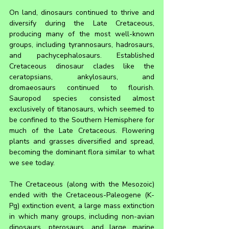
On land, dinosaurs continued to thrive and 
diversify during the Late Cretaceous, 
producing many of the most well-known 
groups, including tyrannosaurs, hadrosaurs, 
and pachycephalosaurs. Established 
Cretaceous dinosaur clades like the 
ceratopsians, ankylosaurs, and 
dromaeosaurs continued to flourish. 
Sauropod species consisted almost 
exclusively of titanosaurs, which seemed to 
be confined to the Southern Hemisphere for 
much of the Late Cretaceous. Flowering 
plants and grasses diversified and spread, 
becoming the dominant flora similar to what 
we see today.
The Cretaceous (along with the Mesozoic) 
ended with the Cretaceous-Paleogene (K-
Pg) extinction event, a large mass extinction 
in which many groups, including non-avian 
dinosaurs, pterosaurs, and large marine 