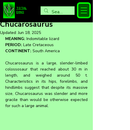
TOTAL
DINO
Chucarosaurus
Updated:
Jun 18, 2025
MEANING:
 Indomitable lizard
PERIOD:
 Late Cretaceous
CONTINENT:
 South America
Chucarosaurus is a large, slender-limbed 
colossosaur that reached about 30 m in 
length, and weighed around 50 t. 
Characteristics in its hips, forelimbs, and 
hindlimbs suggest that despite its massive 
size, Chucarosaurus was slender and more 
gracile than would be otherwise expected 
for such a large animal.