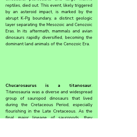
reptiles, died out. This event, likely triggered 
by an asteroid impact, is marked by the 
abrupt K-Pg boundary, a distinct geologic 
layer separating the Mesozoic and Cenozoic 
Eras. In its aftermath, mammals and avian 
dinosaurs rapidly diversified, becoming the 
dominant land animals of the Cenozoic Era.
Chucarosaurus 
is a titanosaur
. 
Titanosauria was a diverse and widespread 
group of sauropod dinosaurs that lived 
during the Cretaceous Period, especially 
flourishing in the Late Cretaceous. As the 
final major lineage of sauropods, they 
replaced older groups like the diplodocids 
and brachiosaurids that were more 
prominent in the Jurassic. Sauropods are 