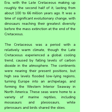
Era, with the Late Cretaceous making up 
roughly the second half of it, lasting from 
about 100 to 66 million years ago. It was a 
time of significant evolutionary change, with 
dinosaurs reaching their greatest diversity 
before the mass extinction at the end of the 
Cretaceous.
The Cretaceous was a period with a 
relatively warm climate, though the Late 
Cretaceous experienced a global cooling 
trend, caused by falling levels of carbon 
dioxide in the atmosphere. The continents 
were nearing their present positions, but 
high sea levels flooded low-lying regions, 
turning Europe into an archipelago, and 
forming the Western Interior Seaway in 
North America. These seas were home to a 
variety of marine reptiles, including 
mosasaurs and plesiosaurs, while 
pterosaurs and birds shared the skies.