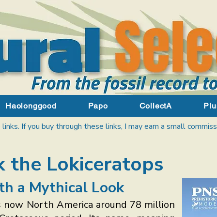
Haolonggood
Papo
CollectA
Plu
 links. If you buy through these links, I may earn a small commiss
 the Lokiceratops
th a Mythical Look
s now North America around 78 million