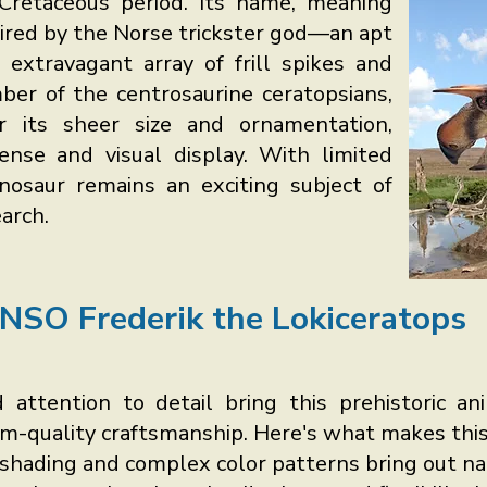
Cretaceous period. Its name, meaning
spired by the Norse trickster god—an apt
s extravagant array of frill spikes and
er of the centrosaurine ceratopsians,
or its sheer size and ornamentation,
ense and visual display. With limited
dinosaur remains an exciting subject of
arch.
NSO Frederik the Lokiceratops
 attention to detail bring this prehistoric an
um-quality craftsmanship. Here's what makes this
shading and complex color patterns bring out nat