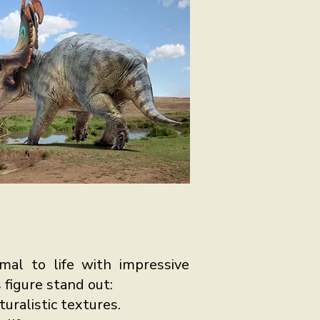
imal to life with impressive
 figure stand out:
uralistic textures.