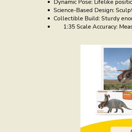
Dynamic Pose: Lifelike positio
Science-Based Design: Sculpt
Collectible Build: Sturdy eno
1:35 Scale Accuracy: Mea