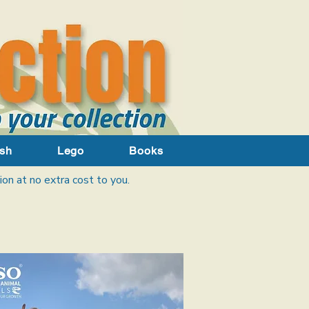
sh
Lego
Books
ion at no extra cost to you.​