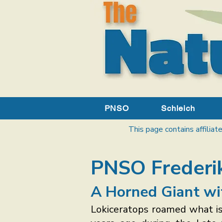
PNSO
Schleich
This page contains affiliate
PNSO Frederik
A Horned Giant wi
Lokiceratops roamed what i