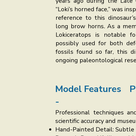
years ago during the Late 
“Loki’s horned face,” was in
reference to this dinosaur’
long brow horns. As a memb
Lokiceratops is notable f
possibly used for both def
fossils found so far, this 
ongoing paleontological rese
Model Features
P
-
Professional techniques and
scientific accuracy and muse
Hand-Painted Detail: Subtle 