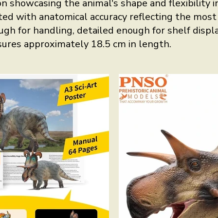
n showcasing the animal's shape and flexibility in 
ed with anatomical accuracy reflecting the most c
ugh for handling, detailed enough for shelf displa
sures approximately 18.5 cm in length.