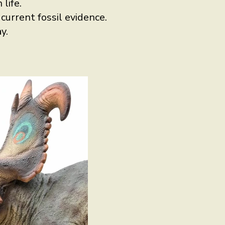
life.
urrent fossil evidence.
y.